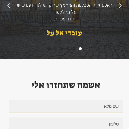
האכפתיות, הסבלנות והמאמץ שהוקדש לנו. ידענו שיש
הבא
הקודם
על מי לסמוך.
תודה ענקית!
עובדי אל על
אשמח שתחזרו אלי