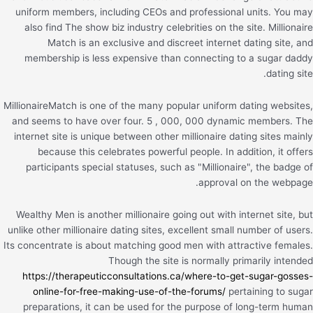
uniform members, including CEOs and professional units. You may
also find The show biz industry celebrities on the site. Millionaire
Match is an exclusive and discreet internet dating site, and
membership is less expensive than connecting to a sugar daddy
dating site.
MillionaireMatch is one of the many popular uniform dating websites,
and seems to have over four. 5 , 000, 000 dynamic members. The
internet site is unique between other millionaire dating sites mainly
because this celebrates powerful people. In addition, it offers
participants special statuses, such as "Millionaire", the badge of
approval on the webpage.
Wealthy Men is another millionaire going out with internet site, but
unlike other millionaire dating sites, excellent small number of users.
Its concentrate is about matching good men with attractive females.
Though the site is normally primarily intended
https://therapeuticconsultations.ca/where-to-get-sugar-gosses-
online-for-free-making-use-of-the-forums/
pertaining to sugar
preparations, it can be used for the purpose of long-term human