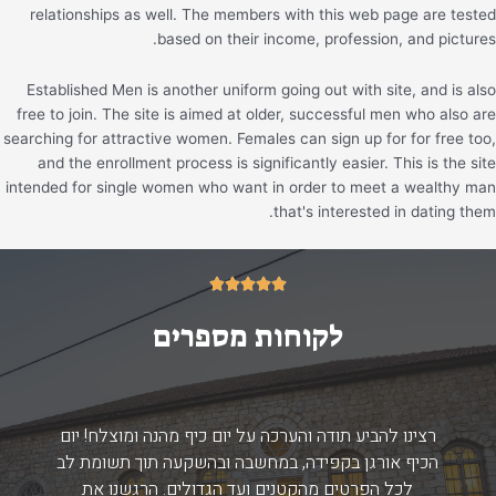
relationships as well. The members with this web page are tested
based on their income, profession, and pictures.
Established Men is another uniform going out with site, and is also
free to join. The site is aimed at older, successful men who also are
searching for attractive women. Females can sign up for for free too,
and the enrollment process is significantly easier. This is the site
intended for single women who want in order to meet a wealthy man
that's interested in dating them.
5/5





לקוחות מספרים
רצינו להביע תודה והערכה על יום כיף מהנה ומוצלח! יום
הכיף אורגן בקפידה, במחשבה ובהשקעה תוך תשומת לב
לכל הפרטים מהקטנים ועד הגדולים. הרגשנו את