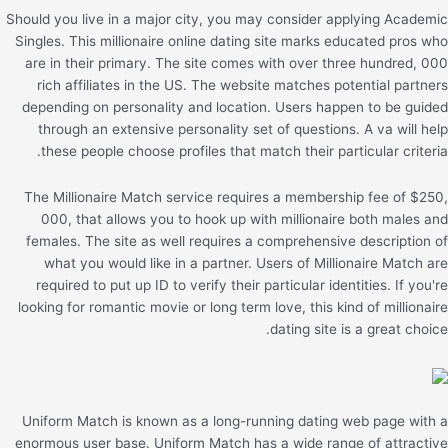
Should you live in a major city, you may consider applying Academic
Singles. This millionaire online dating site marks educated pros who
are in their primary. The site comes with over three hundred, 000
rich affiliates in the US. The website matches potential partners
depending on personality and location. Users happen to be guided
through an extensive personality set of questions. A va will help
these people choose profiles that match their particular criteria.
The Millionaire Match service requires a membership fee of $250,
000, that allows you to hook up with millionaire both males and
females. The site as well requires a comprehensive description of
what you would like in a partner. Users of Millionaire Match are
required to put up ID to verify their particular identities. If you're
looking for romantic movie or long term love, this kind of millionaire
dating site is a great choice.
Uniform Match is known as a long-running dating web page with a
enormous user base. Uniform Match has a wide range of attractive