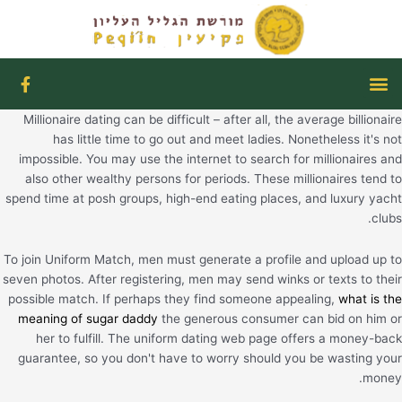
דילו
לתוכ
F
תפריט
a
c
Millionaire dating can be difficult – after all, the average billionaire
e
b
has little time to go out and meet ladies. Nonetheless it's not
o
impossible. You may use the internet to search for millionaires and
o
also other wealthy persons for periods. These millionaires tend to
k
spend time at posh groups, high-end eating places, and luxury yacht
-
f
clubs.
To join Uniform Match, men must generate a profile and upload up to
seven photos. After registering, men may send winks or texts to their
possible match. If perhaps they find someone appealing,
what is the
meaning of sugar daddy
the generous consumer can bid on him or
her to fulfill. The uniform dating web page offers a money-back
guarantee, so you don't have to worry should you be wasting your
money.