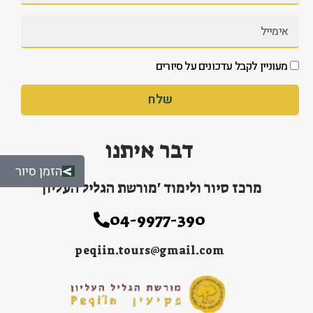
מעוניין לקבל עדכונים על סיורים
שלח
דבר איתנו
הזמן סיור
מרכז סיור ולימוד 'מורשת הגליל העליון'
04-9977-390
peqiin.tours@gmail.com