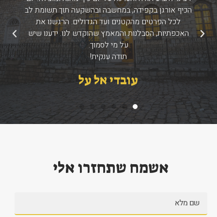
הכיף אורגן בקפידה, במחשבה ובהשקעה תוך תשומת לב
לכל הפרטים מהקטנים ועד הגדולים. הרגשנו את
האכפתיות, הסבלנות והמאמץ שהוקדש לנו. ידענו שיש
הבא
הקודם
על מי לסמוך.
תודה ענקית!
עובדי אל על
אשמח שתחזרו אלי