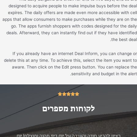
designed to acquire people to make impulse buys before the deal
expires. The daily offers are made even more accessible with cell
apps that allow consumers to make purchases while they are on the
go. The apps furnish shoppers with codes designed for the daily
deals. Afterward, they can instantly find out if they have identified
the best deal.
If you already have an internet Deal Inform, you can change or
delete this at any time. To achieve this, select the item you want to
aware. Then click on the Edit press button. You can replace the
sensitivity and budget in the alert.
5/5





לקוחות מספרים
רצינו להביע תודה והערכה על יום כיף מהנה ומוצלח! יום