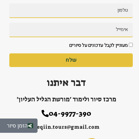
מעוניין לקבל עדכונים על סיורים
שלח
דבר איתנו
מרכז סיור ולימוד 'מורשת הגליל העליון'
04-9977-390
הזמן סיור
peqiin.tours@gmail.com