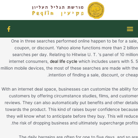
דילו
לתוכ
F
תפריט
a
c
One in three searches performed online happen to be for a sale,
e
b
coupon, or discount. Yahoo alone functions more than 2 billion
o
searches per day. Relating to Hitwise U. T. 's panel of 10 million
o
internet consumers,
deal life cycle
which includes users with 5. 5
k
million mobile devices, the most of these searches are made with the
-
f
intention of finding a sale, discount, or cheap.
With an internet deal space, businesses can customize the ability for
customers by offering circumstance studies, films, and customer
reviews. They can also automatically put benefits and other details
towards the product. This kind of raises buyer confidence because
they will know what to anticipate before they buy. This will reduce
the risk of dropping business and ultimately supercharge profits.
The daily bargains are often for one to five days, and so are