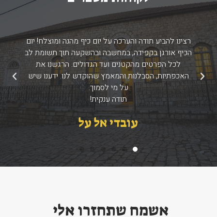
רצינו להביע תודה והערכה על יום כיף מהנה ומוצלח! יום
הכיף אורגן בקפידה, במחשבה ובהשקעה תוך תשומת לב
לכל הפרטים מהקטנים ועד הגדולים. הרגשנו את
האכפתיות, הסבלנות והמאמץ שהוקדש לנו. ידענו שיש
הבא
הקודם
על מי לסמוך.
תודה ענקית!
עובדי אל על
אשמח שתחזרו אלי