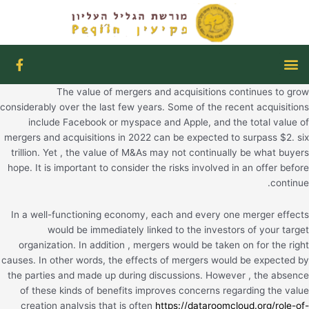
דילו
לתוכ
F
תפריט
a
c
The value of mergers and acquisitions continues to grow
e
b
considerably over the last few years. Some of the recent acquisitions
o
include Facebook or myspace and Apple, and the total value of
o
mergers and acquisitions in 2022 can be expected to surpass $2. six
k
trillion. Yet , the value of M&As may not continually be what buyers
-
hope. It is important to consider the risks involved in an offer before
f
continue.
In a well-functioning economy, each and every one merger effects
would be immediately linked to the investors of your target
organization. In addition , mergers would be taken on for the right
causes. In other words, the effects of mergers would be expected by
the parties and made up during discussions. However , the absence
of these kinds of benefits improves concerns regarding the value
creation analysis that is often
https://dataroomcloud.org/role-of-