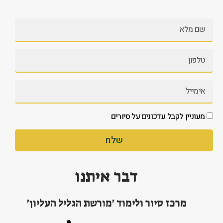
מעוניין לקבל עדכונים על סיורים
שלח
דבר איתנו
מרכז סיור ולימוד 'מורשת הגליל העליון'