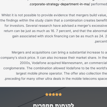
corporate-strategy-department-in-ma/
performed.
Whilst it is not possible to provide evidence that mergers build value,
the findings within the study claim that a combination creates benefit
for investors. Several research have advised a merger's excessive
return can be just as much as 16. 7 percent, and that the abnormal
gain associated with stock financing can be as much as 24. 2
percent.
Mergers and acquisitions can bring a substantial increase to a
company's stock price. It can also increase their market share. In the
2000s, Vodafone acquired Mannesmann, an commercial
conglomerate. The combination allowed Vodafone to be the world's
largest mobile phone operator. The offer also collection the
preceding for many other ultra deals in the mobile telecoms space.
5/5





לקוחות מספרים