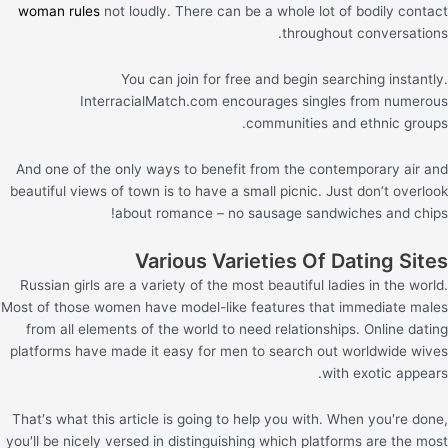
woman rules
not loudly. There can be a whole lot of bodily contact
throughout conversations.
You can join for free and begin searching instantly.
InterracialMatch.com encourages singles from numerous
communities and ethnic groups.
And one of the only ways to benefit from the contemporary air and
beautiful views of town is to have a small picnic. Just don’t overlook
about romance – no sausage sandwiches and chips!
Various Varieties Of Dating Sites
Russian girls are a variety of the most beautiful ladies in the world.
Most of those women have model-like features that immediate males
from all elements of the world to need relationships. Online dating
platforms have made it easy for men to search out worldwide wives
with exotic appears.
That′s what this article is going to help you with. When you′re done,
you′ll be nicely versed in distinguishing which platforms are the most