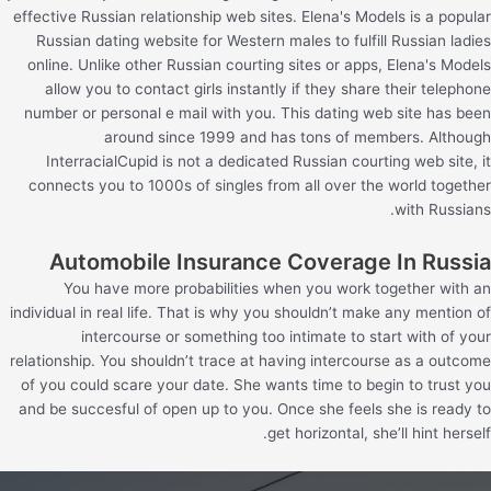
effective Russian relationship web sites. Elena's Models is a popular
Russian dating website for Western males to fulfill Russian ladies
online. Unlike other Russian courting sites or apps, Elena's Models
allow you to contact girls instantly if they share their telephone
number or personal e mail with you. This dating web site has been
around since 1999 and has tons of members. Although
InterracialCupid is not a dedicated Russian courting web site, it
connects you to 1000s of singles from all over the world together
with Russians.
Automobile Insurance Coverage In Russia
You have more probabilities when you work together with an
individual in real life. That is why you shouldn’t make any mention of
intercourse or something too intimate to start with of your
relationship. You shouldn’t trace at having intercourse as a outcome
of you could scare your date. She wants time to begin to trust you
and be succesful of open up to you. Once she feels she is ready to
get horizontal, she’ll hint herself.