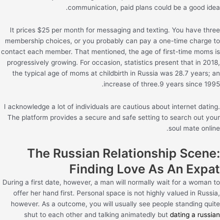
communication, paid plans could be a good idea.
It prices $25 per month for messaging and texting. You have three
membership choices, or you probably can pay a one-time charge to
contact each member. That mentioned, the age of first-time moms is
progressively growing. For occasion, statistics present that in 2018,
the typical age of moms at childbirth in Russia was 28.7 years; an
increase of three.9 years since 1995.
I acknowledge a lot of individuals are cautious about internet dating.
The platform provides a secure and safe setting to search out your
soul mate online.
The Russian Relationship Scene:
Finding Love As An Expat
During a first date, however, a man will normally wait for a woman to
offer her hand first. Personal space is not highly valued in Russia,
however. As a outcome, you will usually see people standing quite
shut to each other and talking animatedly but
dating a russian