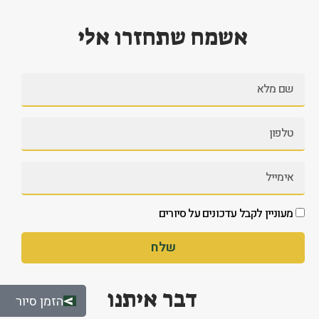
אשמח שתחזרו אלי
מעוניין לקבל עדכונים על סיורים
שלח
דבר איתנו
הזמן סיור