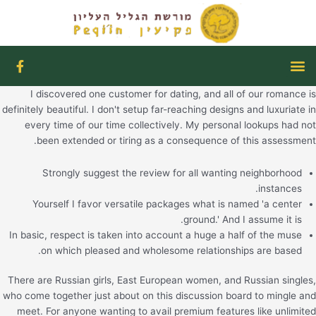
דילו
לתוכ
F
תפריט
a
c
I discovered one customer for dating, and all of our romance is
e
b
definitely beautiful. I don't setup far-reaching designs and luxuriate in
o
every time of our time collectively. My personal lookups had not
o
been extended or tiring as a consequence of this assessment.
k
-
f
Strongly suggest the review for all wanting neighborhood
instances.
Yourself I favor versatile packages what is named 'a center
ground.' And I assume it is.
In basic, respect is taken into account a huge a half of the muse
on which pleased and wholesome relationships are based.
There are Russian girls, East European women, and Russian singles,
who come together just about on this discussion board to mingle and
meet. For anyone wanting to avail premium features like unlimited