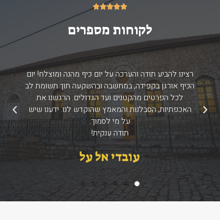
5/5





לקוחות מספרים
רצינו להביע תודה והערכה על יום כיף מהנה ומוצלח! יום
הכיף אורגן בקפידה, במחשבה ובהשקעה תוך תשומת לב
לכל הפרטים מהקטנים ועד הגדולים. הרגשנו את
האכפתיות, הסבלנות והמאמץ שהוקדש לנו. ידענו שיש
הבא
הקודם
על מי לסמוך.
תודה ענקית!
עובדי אל על