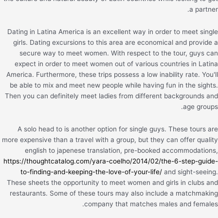
a partner.
Dating in Latina America is an excellent way in order to meet single
girls. Dating excursions to this area are economical and provide a
secure way to meet women. With respect to the tour, guys can
expect in order to meet women out of various countries in Latina
America. Furthermore, these trips possess a low inability rate. You'll
be able to mix and meet new people while having fun in the sights.
Then you can definitely meet ladies from different backgrounds and
age groups.
A solo head to is another option for single guys. These tours are
more expensive than a travel with a group, but they can offer quality
english to japenese translation, pre-booked accommodations,
https://thoughtcatalog.com/yara-coelho/2014/02/the-6-step-guide-
to-finding-and-keeping-the-love-of-your-life/
and sight-seeing.
These sheets the opportunity to meet women and girls in clubs and
restaurants. Some of these tours may also include a matchmaking
company that matches males and females.