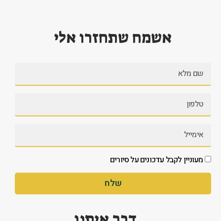
אשמח שתחזרו אלי
מעוניין לקבל עדכונים על סיורים
שלח
דבר איתנו