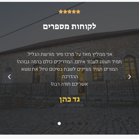
5/5





לקוחות מספרים
אני ממליץ מאד על מרכז סיור מורשת הגליל.
תמיד תענוג לעבוד איתם, המדריכים כולם ברמה גבוהה!
המורים תמיד מציינים לשבח בסיכום טיול את נושא
ההדרכה.
הבא
הקודם
אשריכם תודה רבה!
גד כהן
ת''ת גולני חספין