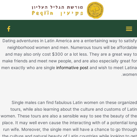
דילו
לתוכ
F
תפריט
a
c
Dating adventures in Latin America are a entertaining way to satisfy
e
b
neighborhood women and men. Numerous tours will be affordable
o
and may also only cost $300 or a lot less. They are a great way to
o
make friends and meet new people, and are also especially great for
k
men exactly who are single
informative post
and wish to meet Latina
-
f
women.
Single males can find fabulous Latin women on these organized
tours, while also learning about the culture and customs of Latin
women. These tours are also a sensible way to see the beauty of the
place. It may well even cause the interacting with of a potential long
run wife. Moreover, the single men will have a chance to go through
the culture and natural beauty of Latin countries while looking to get