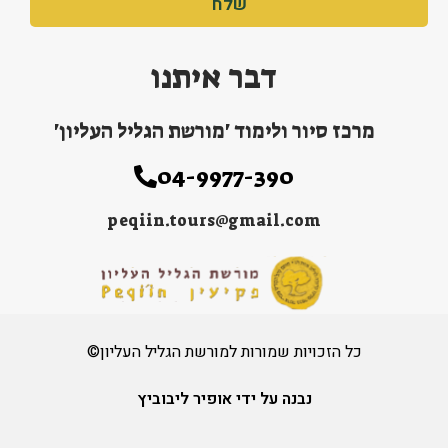
שלח
דבר איתנו
מרכז סיור ולימוד 'מורשת הגליל העליון'
04-9977-390
peqiin.tours@gmail.com
כל הזכויות שמורות למורשת הגליל העליון©
נבנה על ידי אופיר ליבוביץ