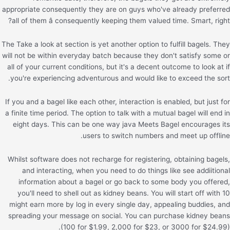
appropriate consequently they are on guys who've already preferred
all of them â consequently keeping them valued time. Smart, right?
The Take a look at section is yet another option to fulfill bagels. They
will not be within everyday batch because they don't satisfy some or
all of your current conditions, but it's a decent outcome to look at if
you're experiencing adventurous and would like to exceed the sort.
If you and a bagel like each other, interaction is enabled, but just for
a finite time period. The option to talk with a mutual bagel will end in
eight days. This can be one way java Meets Bagel encourages its
users to switch numbers and meet up offline.
Whilst software does not recharge for registering, obtaining bagels,
and interacting, when you need to do things like see addiitional
information about a bagel or go back to some body you offered,
you'll need to shell out as kidney beans. You will start off with 10
might earn more by log in every single day, appealing buddies, and
spreading your message on social. You can purchase kidney beans
(100 for $1.99, 2,000 for $23, or 3000 for $24.99).