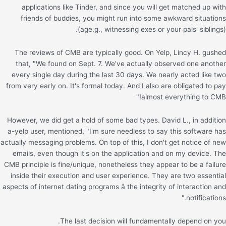
applications like Tinder, and since you will get matched up with
friends of buddies, you might run into some awkward situations
(age.g., witnessing exes or your pals' siblings).
The reviews of CMB are typically good. On Yelp, Lincy H. gushed
that, "We found on Sept. 7. We've actually observed one another
every single day during the last 30 days. We nearly acted like two
from very early on. It's formal today. And I also are obligated to pay
almost everything to CMB!"
However, we did get a hold of some bad types. David L., in addition
a-yelp user, mentioned, "I'm sure needless to say this software has
actually messaging problems. On top of this, I don't get notice of new
emails, even though it's on the application and on my device. The
CMB principle is fine/unique, nonetheless they appear to be a failure
inside their execution and user experience. They are two essential
aspects of internet dating programs â the integrity of interaction and
notifications."
The last decision will fundamentally depend on you.