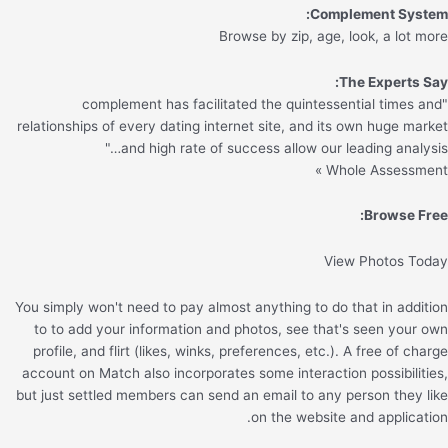
Complement System:
Browse by zip, age, look, a lot more
The Experts Say:
"complement has facilitated the quintessential times and
relationships of every dating internet site, and its own huge market
and high rate of success allow our leading analysis…"
Whole Assessment »
Browse Free:
View Photos Today
You simply won't need to pay almost anything to do that in addition
to to add your information and photos, see that's seen your own
profile, and flirt (likes, winks, preferences, etc.). A free of charge
account on Match also incorporates some interaction possibilities,
but just settled members can send an email to any person they like
on the website and application.