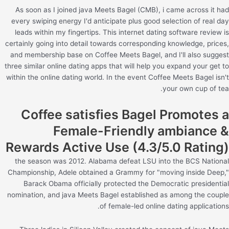
As soon as I joined java Meets Bagel (CMB), i came across it had
every swiping energy I'd anticipate plus good selection of real day
leads within my fingertips. This internet dating software review is
certainly going into detail towards corresponding knowledge, prices,
and membership base on Coffee Meets Bagel, and I'll also suggest
three similar online dating apps that will help you expand your get to
within the online dating world. In the event Coffee Meets Bagel isn't
your own cup of tea.
Coffee satisfies Bagel Promotes a
Female-Friendly ambiance &
Rewards Active Use (4.3/5.0 Rating)
the season was 2012. Alabama defeat LSU into the BCS National
Championship, Adele obtained a Grammy for "moving inside Deep,"
Barack Obama officially protected the Democratic presidential
nomination, and java Meets Bagel established as among the couple
of female-led online dating applications.