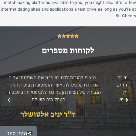
matchmaking platforms available to you, you might also offer a few
internet dating sites and applications a test drive as long as you're at
it. Cheers!
5/5





לקוחות מספרים
ברצוני להודות לכם בשמי ובשם משפחתי על החוויה
הנהדרת שזכינו לה, אשר התאפשרה בזכות המקצועיות
הגבוהה של הצוות הן בהיבט הלוגיסטי והן בהיבט התוכני -
הטיול היה מושלם!
הבא
הקודם
ד''ר יניב אלטושלר
הזמן סיור