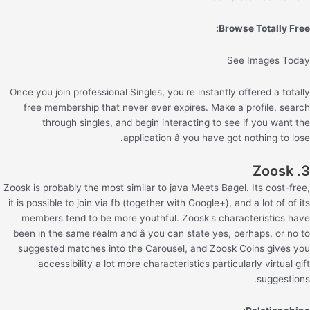
Browse Totally Free:
See Images Today
Once you join professional Singles, you're instantly offered a totally
free membership that never ever expires. Make a profile, search
through singles, and begin interacting to see if you want the
application â you have got nothing to lose.
3. Zoosk
Zoosk is probably the most similar to java Meets Bagel. Its cost-free,
it is possible to join via fb (together with Google+), and a lot of of its
members tend to be more youthful. Zoosk's characteristics have
been in the same realm and â you can state yes, perhaps, or no to
suggested matches into the Carousel, and Zoosk Coins gives you
accessibility a lot more characteristics particularly virtual gift
suggestions.