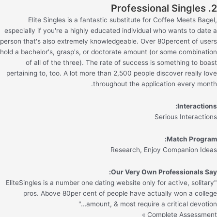
2. Professional Singles
Elite Singles is a fantastic substitute for Coffee Meets Bagel,
especially if you're a highly educated individual who wants to date a
person that's also extremely knowledgeable. Over 80percent of users
hold a bachelor's, grasp's, or doctorate amount (or some combination
of all of the three). The rate of success is something to boast
pertaining to, too. A lot more than 2,500 people discover really love
throughout the application every month.
Interactions:
Serious Interactions
Match Program:
Research, Enjoy Companion Ideas
Our Very Own Professionals Say:
"EliteSingles is a number one dating website only for active, solitary
pros. Above 80per cent of people have actually won a college
amount, & most require a critical devotion…"
Complete Assessment »