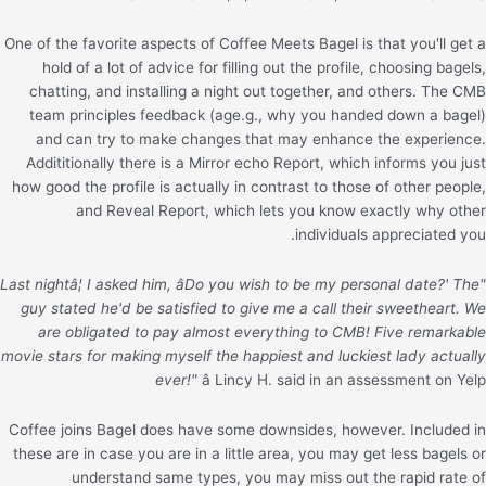
One of the favorite aspects of Coffee Meets Bagel is that you'll get a
hold of a lot of advice for filling out the profile, choosing bagels,
chatting, and installing a night out together, and others. The CMB
team principles feedback (age.g., why you handed down a bagel)
and can try to make changes that may enhance the experience.
Addititionally there is a Mirror echo Report, which informs you just
how good the profile is actually in contrast to those of other people,
and Reveal Report, which lets you know exactly why other
individuals appreciated you.
"Last nightâ¦ I asked him, âDo you wish to be my personal date?' The
guy stated he'd be satisfied to give me a call their sweetheart. We
are obligated to pay almost everything to CMB! Five remarkable
movie stars for making myself the happiest and luckiest lady actually
ever!"
â Lincy H. said in an assessment on Yelp
Coffee joins Bagel does have some downsides, however. Included in
these are in case you are in a little area, you may get less bagels or
understand same types, you may miss out the rapid rate of