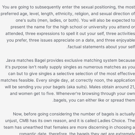
You are going to subsequently enter the sexual positioning, the most
preferred age, level, length, ethnicity, religion, and sexual direction of
one's suits (men, ladies, or both). You will also be expected to
present the name for the high school or university you attend or
attended, three expressions to spell it out your self, three activities
you prefer, three issues appreciate on a date, and three enjoyable
factual statements about your self.
Java matches Bagel provides exclusive matching system because
it's purpose isn't really supply singles as numerous matches as you
can but to give singles a selective selection of the most effective
matches feasible. Every single day, at correctly noon, the application
will be sending you your bagels (aka suits). Males obtain around 21,
and women get to five. Whenever're browsing through your own
bagels, you can either like or spread them.
Now, before going considering the number of bagels is actually
unjust, CMB has its own reason, and it is called Ladies Choice. The
team has unearthed that females are more discerning in choosing a
romantic date, therefore, the bagels they get are extremely