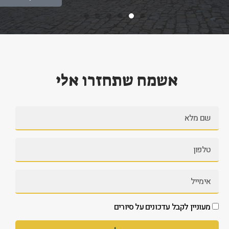
אשמח שתחזרו אלי
מעוניין לקבל עדכונים על סיורים