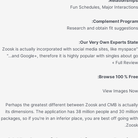
Relationships:
Fun Schedules, Major Interactions
Complement Program:
Research and obtain fit suggestions
Our Very Own Experts State:
"Zoosk is actually incorporated with social media sites, like myspace
and Google+, therefore it is highly popular with singles about go…"
Full Review »
Browse 100 % Free:
View Images Now
Perhaps the greatest different between Zoosk and CMB is actually
its dimensions. The application has 38 million people and 30 million
packages, so if you're in an inferior place, you are best off going with
Zoosk.