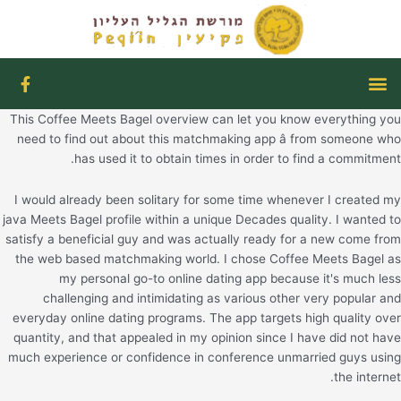
דילו
לתוכ
F
תפריט
a
c
This Coffee Meets Bagel overview can let you know everything you
e
b
need to find out about this matchmaking app â from someone who
o
has used it to obtain times in order to find a commitment.
o
k
I would already been solitary for some time whenever I created my
-
f
java Meets Bagel profile within a unique Decades quality. I wanted to
satisfy a beneficial guy and was actually ready for a new come from
the web based matchmaking world. I chose Coffee Meets Bagel as
my personal go-to online dating app because it's much less
challenging and intimidating as various other very popular and
everyday online dating programs. The app targets high quality over
quantity, and that appealed in my opinion since I have did not have
much experience or confidence in conference unmarried guys using
the internet.