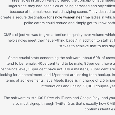
Three ladies in Silicon Valley created the concept of java Meets
Bagel since they had been sick of being harassed and objectified
because of the male-dominated swiping scene. They desired to
create a secure destination for
single women near me
ladies in which
polite daters could reduce and simply get to know both.
CMB's objective was to give attention to quality over volume which
help singles meet their "everything bagel," in addition to staff still
strives to achieve that to this day.
Some crucial stats concerning the software: about 60% of users
tend to be female, 40percent tend to be male, 96per cent have a
bachelor's level, 33per cent have actually a master's, 70per cent are
looking for a commitment, and 12per cent are looking for a hookup. In
terms of achievements, java Meets Bagel is in charge of 2.5 billion
introductions and uniting 50,000 couples yet.
The software exists 100% free via iTunes and Google Play, and you
also must signup through Twitter â as that's exactly how CMB
confirms identities.