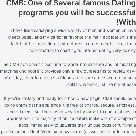
CMB: One of Several famous Dating
programs you will be successful
With!
I have liked satisfying a wide variety of men and women on java
Meets Bagel, and my personal favorite the main application is the
fact that the procedure is structured in order to get singles from
coordinating to chatting to internet dating very quickly.
The CMB app doesn't push me to wade into extreme and intimidating
matchmaking pool â it provides only a few curated fits to review day-
after-day, therefore keeps a friendly and safe atmosphere that sets
solitary women just like me at ease.
If you're solitary and ready for a brand new begin, CMB should be a
go-to online dating app since it is free of charge, secure, effortless,
and efficient. But the reason why limit yourself to one relationship
application? The majority of online daters make use of a couple of
apps immediately to upwards their unique odds of fulfilling a
particular individual. With many awesome (as well as complimentary)