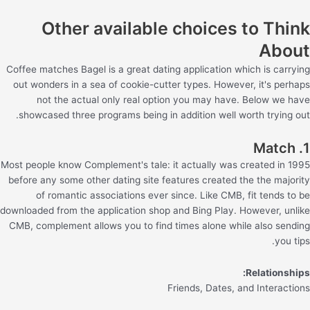
Other available choices to Think
About
Coffee matches Bagel is a great dating application which is carrying
out wonders in a sea of cookie-cutter types. However, it's perhaps
not the actual only real option you may have. Below we have
showcased three programs being in addition well worth trying out.
1. Match
Most people know Complement's tale: it actually was created in 1995
before any some other dating site features created the the majority
of romantic associations ever since. Like CMB, fit tends to be
downloaded from the application shop and Bing Play. However, unlike
CMB, complement allows you to find times alone while also sending
you tips.
Relationships:
Friends, Dates, and Interactions