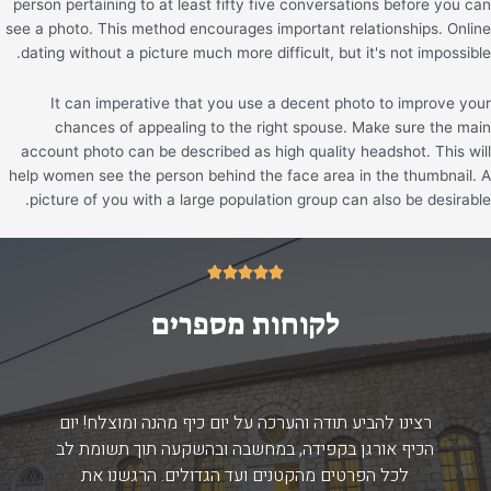
person pertaining to at least fifty five conversations before you can
see a photo. This method encourages important relationships. Online
dating without a picture much more difficult, but it's not impossible.
It can imperative that you use a decent photo to improve your
chances of appealing to the right spouse. Make sure the main
account photo can be described as high quality headshot. This will
help women see the person behind the face area in the thumbnail. A
picture of you with a large population group can also be desirable.
5/5





לקוחות מספרים
רצינו להביע תודה והערכה על יום כיף מהנה ומוצלח! יום
הכיף אורגן בקפידה, במחשבה ובהשקעה תוך תשומת לב
לכל הפרטים מהקטנים ועד הגדולים. הרגשנו את