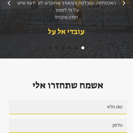
האכפתיות, הסבלנות והמאמץ שהוקדש לנו. ידענו שיש
הבא
הקודם
על מי לסמוך.
תודה ענקית!
עובדי אל על
אשמח שתחזרו אלי