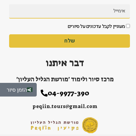
מעוניין לקבל עדכונים על סיורים
שלח
דבר איתנו
מרכז סיור ולימוד 'מורשת הגליל העליון'
הזמן סיור
04-9977-390
peqiin.tours@gmail.com