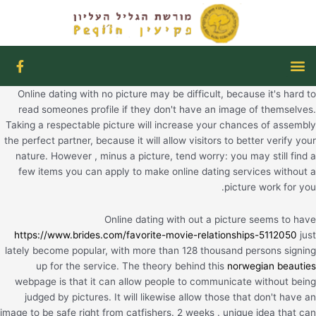
דילו
לתוכ
F
תפריט
a
c
Online dating with no picture may be difficult, because it's hard to
e
b
read someones profile if they don't have an image of themselves.
o
Taking a respectable picture will increase your chances of assembly
o
the perfect partner, because it will allow visitors to better verify your
k
nature. However , minus a picture, tend worry: you may still find a
-
f
few items you can apply to make online dating services without a
picture work for you.
Online dating with out a picture seems to have
https://www.brides.com/favorite-movie-relationships-5112050
just
lately become popular, with more than 128 thousand persons signing
up for the service. The theory behind this
norwegian beauties
webpage is that it can allow people to communicate without being
judged by pictures. It will likewise allow those that don't have an
image to be safe right from catfishers. 2 weeks . unique idea that can