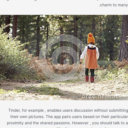
charm to many.
Tinder, for example , enables users discussion without submitting
their own pictures. The app pairs users based on their particular
proximity and the shared passions. However , you should talk to a