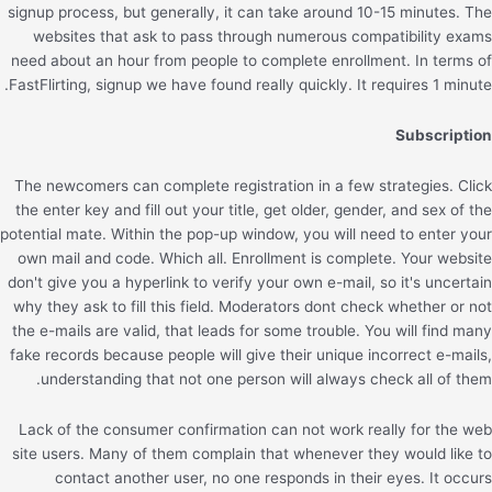
signup process, but generally, it can take around 10-15 minutes. The
websites that ask to pass through numerous compatibility exams
need about an hour from people to complete enrollment. In terms of
FastFlirting, signup we have found really quickly. It requires 1 minute.
Subscription
The newcomers can complete registration in a few strategies. Click
the enter key and fill out your title, get older, gender, and sex of the
potential mate. Within the pop-up window, you will need to enter your
own mail and code. Which all. Enrollment is complete. Your website
don't give you a hyperlink to verify your own e-mail, so it's uncertain
why they ask to fill this field. Moderators dont check whether or not
the e-mails are valid, that leads for some trouble. You will find many
fake records because people will give their unique incorrect e-mails,
understanding that not one person will always check all of them.
Lack of the consumer confirmation can not work really for the web
site users. Many of them complain that whenever they would like to
contact another user, no one responds in their eyes. It occurs