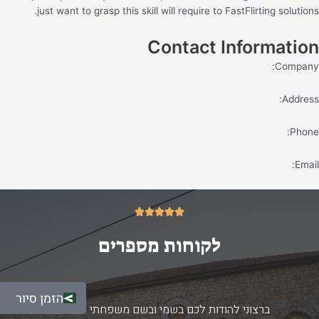
just want to grasp this skill will require to FastFlirting solutions.
Contact Information
Company:
Address:
Phone:
Email:
5/5





לקוחות מספרים
הזמן סיור
ברצוני להודות לכם בשמי ובשם משפחתי על החוויה