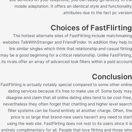
mobile adaptation. It offers an identical style and functionality
attributes due to the fact pc version.
Choices of FastFlirting
The hottest alternate sites of FastFlirting include matchmaking
websites TalkWithStranger and FriendFinder. In addition they help to
link similar singles which think that relationship and casual flirting
may be a good beginning for a critical relationship. Unlike FastFlirting,
its rivals offer an array of advanced look filters within a paid account.
Conclusion
FastFlirting is actually notably special compared to some other online
dating services because it's free to make use of. Some body may
disagree and claim that all online dating sites tend to be cost-free,
nevertheless they often forget that chatting and higher level search
filter systems can be found entirely at another charge. Often, the
price is so large that brand-new users haven't any need to start
using the web site. FastFlirting does not rest to its users since it is
entirely complimentary for all. People that love flirting and those who