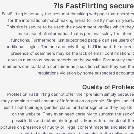
Is FastFlirting secure?
FastFlirting is actually the best matchmaking webpage that operates
for the international matchmaking arena for pretty much 3 years.
This site is secure to be used: the government verifies which they
make use of all information that is personal solely for interior
functions. Furthermore, just subscribed people can see users of
additional singles. The one and only thing that'll impact the current
presence of scammers may be the lack of email confirmation. It
causes numerous phony records on the website. Fortunately that
members can contact a consumer help solution should they see the
regulations violation by some suspected accounts.
Quality of Profiles
Profiles on FastFlirting cannot offer their premium simply because
they contain a small amount of information on people. Singles should
just fill out their age, gender, place, and star sign once they register
on the website. They even need certainly to suggest the sex of
possible fits and obtain photographs. Moderators check out the
pictures on presence of nudity or illegal content material and also the
right to block those people just who violate the policy rules.