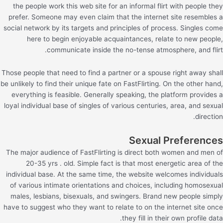
the people work this web site for an informal flirt with people they
prefer. Someone may even claim that the internet site resembles a
social network by its targets and principles of process. Singles come
here to begin enjoyable acquaintances, relate to new people,
communicate inside the no-tense atmosphere, and flirt.
Those people that need to find a partner or a spouse right away shall
be unlikely to find their unique fate on FastFlirting. On the other hand,
everything is feasible. Generally speaking, the platform provides a
loyal individual base of singles of various centuries, area, and sexual
direction.
Sexual Preferences
The major audience of FastFlirting is direct both women and men of
20-35 yrs . old. Simple fact is that most energetic area of the
individual base. At the same time, the website welcomes individuals
of various intimate orientations and choices, including homosexual
males, lesbians, bisexuals, and swingers. Brand new people simply
have to suggest who they want to relate to on the internet site once
they fill in their own profile data.