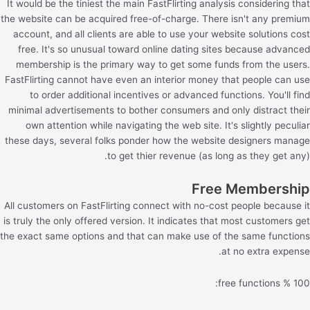
It would be the tiniest the main FastFlirting analysis considering that
the website can be acquired free-of-charge. There isn't any premium
account, and all clients are able to use your website solutions cost
free. It's so unusual toward online dating sites because advanced
membership is the primary way to get some funds from the users.
FastFlirting cannot have even an interior money that people can use
to order additional incentives or advanced functions. You'll find
minimal advertisements to bother consumers and only distract their
own attention while navigating the web site. It's slightly peculiar
these days, several folks ponder how the website designers manage
to get thier revenue (as long as they get any).
Free Membership
All customers on FastFlirting connect with no-cost people because it
is truly the only offered version. It indicates that most customers get
the exact same options and that can make use of the same functions
at no extra expense.
100 % free functions: