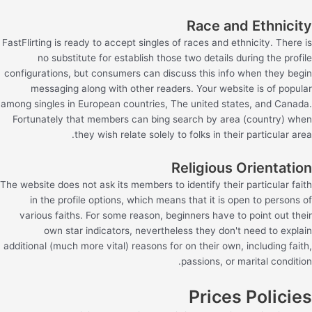
Race and Ethnicity
FastFlirting is ready to accept singles of races and ethnicity. There is
no substitute for establish those two details during the profile
configurations, but consumers can discuss this info when they begin
messaging along with other readers. Your website is of popular
among singles in European countries, The united states, and Canada.
Fortunately that members can bing search by area (country) when
they wish relate solely to folks in their particular area.
Religious Orientation
The website does not ask its members to identify their particular faith
in the profile options, which means that it is open to persons of
various faiths. For some reason, beginners have to point out their
own star indicators, nevertheless they don't need to explain
additional (much more vital) reasons for on their own, including faith,
passions, or marital condition.
Prices Policies