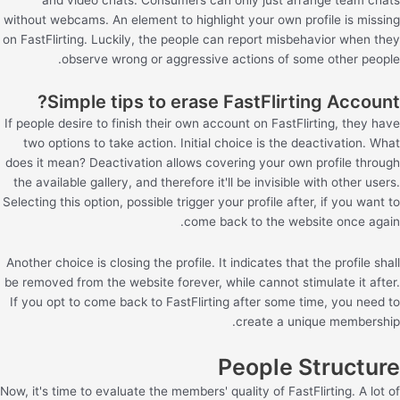
without webcams. An element to highlight your own profile is missing
on FastFlirting. Luckily, the people can report misbehavior when they
observe wrong or aggressive actions of some other people.
Simple tips to erase FastFlirting Account?
If people desire to finish their own account on FastFlirting, they have
two options to take action. Initial choice is the deactivation. What
does it mean? Deactivation allows covering your own profile through
the available gallery, and therefore it'll be invisible with other users.
Selecting this option, possible trigger your profile after, if you want to
come back to the website once again.
Another choice is closing the profile. It indicates that the profile shall
be removed from the website forever, while cannot stimulate it after.
If you opt to come back to FastFlirting after some time, you need to
create a unique membership.
People Structure
Now, it's time to evaluate the members' quality of FastFlirting. A lot of