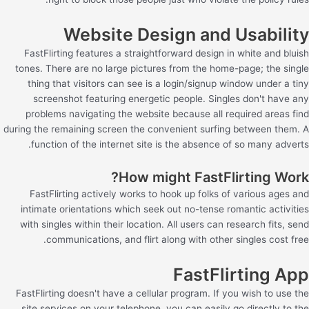
Website Design and Usability
FastFlirting features a straightforward design in white and bluish
tones. There are no large pictures from the home-page; the single
thing that visitors can see is a login/signup window under a tiny
screenshot featuring energetic people. Singles don't have any
problems navigating the website because all required areas find
during the remaining screen the convenient surfing between them. A
function of the internet site is the absence of so many adverts.
How might FastFlirting Work?
FastFlirting actively works to hook up folks of various ages and
intimate orientations which seek out no-tense romantic activities
with singles within their location. All users can research fits, send
communications, and flirt along with other singles cost free.
FastFlirting App
FastFlirting doesn't have a cellular program. If you wish to use the
site services on your telephone, you can easily go directly to the