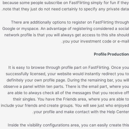
because some people subscribe on FastFlirting simply for fun if they
note that they just do not need certainly to specify any private data.
There are additionally options to register on FastFlirting through
Google or myspace. An advantage of registering considered a social
network profile is that you will always get access to this site should
you your investment code or e-mail.
Profile Production
It is easy to browse through profile part on FastFlirting. Once you
successfully licensed, your website would instantly redirect you to
definitely your own profile page. During the remaining bar, you will
observe a panel within ten parts. There is the email part, where you
are able to always check all of the messages that you receive off
their singles. You have the Friends area, where you are able to
include your friends and create groups. You will see just who enjoyed
your profile and make contact with the Help Center.
Inside the visibility configurations area, you can easily create this