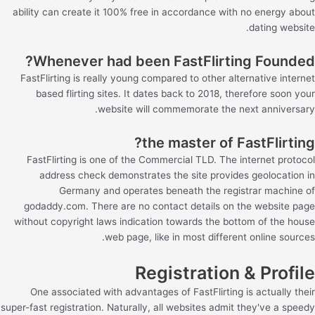
ability can create it 100% free in accordance with no energy about
dating website.
Whenever had been FastFlirting Founded?
FastFlirting is really young compared to other alternative internet
based flirting sites. It dates back to 2018, therefore soon your
website will commemorate the next anniversary.
the master of FastFlirting?
FastFlirting is one of the Commercial TLD. The internet protocol
address check demonstrates the site provides geolocation in
Germany and operates beneath the registrar machine of
godaddy.com. There are no contact details on the website page
without copyright laws indication towards the bottom of the house
web page, like in most different online sources.
Registration & Profile
One associated with advantages of FastFlirting is actually their
super-fast registration. Naturally, all websites admit they've a speedy