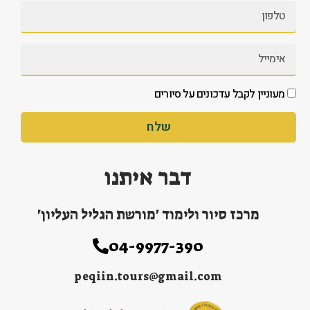
מעוניין לקבל עדכונים על סיורים
שלח
דבר איתנו
מרכז סיור ולימוד 'מורשת הגליל העליון'
04-9977-390
peqiin.tours@gmail.com