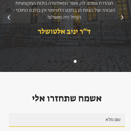
הנהדרת שזכינו לה, אשר התאפשרה בזכות המקצועיות
הגבוהה של הצוות הן בהיבט הלוגיסטי והן בהיבט התוכני -
הטיול היה מושלם!
הבא
הקודם
ד''ר יניב אלטושלר
אשמח שתחזרו אלי