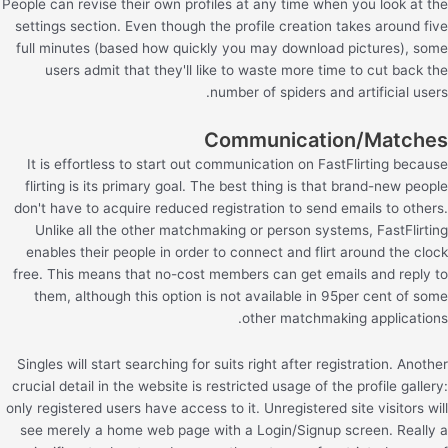
People can revise their own profiles at any time when you look at the
settings section. Even though the profile creation takes around five
full minutes (based how quickly you may download pictures), some
users admit that they'll like to waste more time to cut back the
number of spiders and artificial users.
Communication/Matches
It is effortless to start out communication on FastFlirting because
flirting is its primary goal. The best thing is that brand-new people
don't have to acquire reduced registration to send emails to others.
Unlike all the other matchmaking or person systems, FastFlirting
enables their people in order to connect and flirt around the clock
free. This means that no-cost members can get emails and reply to
them, although this option is not available in 95per cent of some
other matchmaking applications.
Singles will start searching for suits right after registration. Another
crucial detail in the website is restricted usage of the profile gallery:
only registered users have access to it. Unregistered site visitors will
see merely a home web page with a Login/Signup screen. Really a