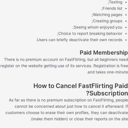
Texting;
Friends list;
Watching pages;
Creating groups;
Seeing whom enjoyed you;
Choice to report breaking behavior;
Users can briefly deactivate their own records.
Paid Membership
There is no premium account on FastFlirting, but all beginners need
register on the website getting use of its services. Registration is free
and takes one-minute.
How to Cancel FastFlirting Paid
Subscription?
As far as there is no premium subscription on FastFlirting, people
cannot be concerned about just how to cancel it afterward. If
customers choose to erase their own profiles, they can deactivate
(make them hidden) or close their reports on the site.