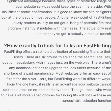
significant advantage because these types of restricted usage of
your website services could keep the scammers aside. With
insufficient profile confirmation, it is good to know the site designers
look at the privacy of most people. Another weak point of FastFlirting
usually readers usually do not get a listing of potential fits that
program instantly stimulates with their ease. The actual only real
option they've got is actually a manual search.
How exactly to look for folks on FastFlirting?
FastFlirting offers a restricted collection of searching filters to their
users. There are six groups to advance the search: age, sex,
location, vocabulary, with images just, on the web only. There aren't
any additional options to upgrade the look filters because of the
shortage of a paid membership. Most websites offer an easy set of
filters for the silver users, but FastFlirting works in different ways.
From the one hand, it really is an advantage your website cannot
split their users on no-cost and advanced. Though, those who want
to have a lot more varied choices for finding fits will not like these an
undesirable selection function.