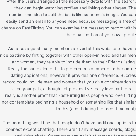
After the users arranged all the necessary details with the search,
they can begin watching profiles and linking other singles. The
number one idea to split the ice is like someone's image. You can
easily send an email to anyone need because messaging is free of
charge on FastFlirting. You can examine the messaging record within
the email portion of your own profile.
As far as a good many members arrived at this website to have a
nice pastime by flirting together with other open-minded and fun men
and women, they're able to include them to their Friends listing.
Really the same element into preferences number on other online
dating applications, however it provides one difference. Buddies
record could include men and women that you give consideration to
since your pals, although not prospective really love partners. It
really is another proof that FastFlirting links people who love flirting
nor contemplate beginning a household or something like that similar
to this (about during the recent moment).
The poor thing would be that people don't have additional options to
connect except chatting. There aren't any message boards, blogs,
and video chats. Consumers can only just arrange team chats