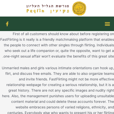
דילו
לתוכ
F
תפריט
a
c
First of all customers should know about before registering on
e
b
FastFlirting is it really is a friendly matchmaking platform that enables
o
the people to connect with other singles through flirting. Individuals
o
who seek out a life companion or, quite the opposite, want to get a
k
one-night sexual affair won't evaluate the benefits of this great site.
-
f
Unmarried males and girls various intimate orientations can hook up,
flirt, and discuss free emails. They are able to also organize teams
and invite friends. FastFlirting might not be more effective
relationship webpage for creating a serious relationship, but it is a
great history. There are not any specific images and nudity right
here. Also, the management punishes users for uploading unsuitable
content material and could delete these accounts forever. The
website embraces persons of varied religions, ethnicity, and
centuries. Everybody else who wants to present his or her flirting