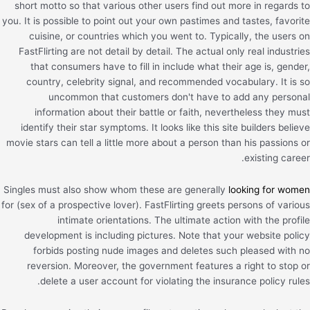
short motto so that various other users find out more in regards to
you. It is possible to point out your own pastimes and tastes, favorite
cuisine, or countries which you went to. Typically, the users on
FastFlirting are not detail by detail. The actual only real industries
that consumers have to fill in include what their age is, gender,
country, celebrity signal, and recommended vocabulary. It is so
uncommon that customers don't have to add any personal
information about their battle or faith, nevertheless they must
identify their star symptoms. It looks like this site builders believe
movie stars can tell a little more about a person than his passions or
existing career.
Singles must also show whom these are generally
looking for women
for (sex of a prospective lover). FastFlirting greets persons of various
intimate orientations. The ultimate action with the profile
development is including pictures. Note that your website policy
forbids posting nude images and deletes such pleased with no
reversion. Moreover, the government features a right to stop or
delete a user account for violating the insurance policy rules.