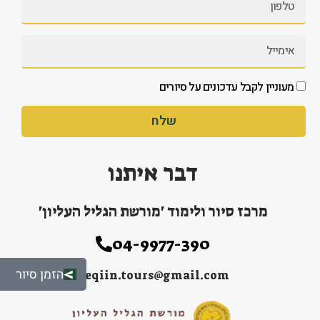
מעוניין לקבל עדכונים על סיורים
שלח
דבר איתנו
מרכז סיור ולימוד 'מורשת הגליל העליון'
04-9977-390
הזמן סיור
peqiin.tours@gmail.com