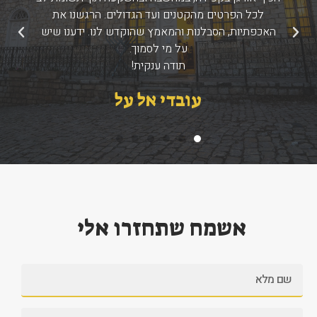
לכל הפרטים מהקטנים ועד הגדולים. הרגשנו את
האכפתיות, הסבלנות והמאמץ שהוקדש לנו. ידענו שיש
הבא
הקודם
על מי לסמוך.
תודה ענקית!
עובדי אל על
אשמח שתחזרו אלי