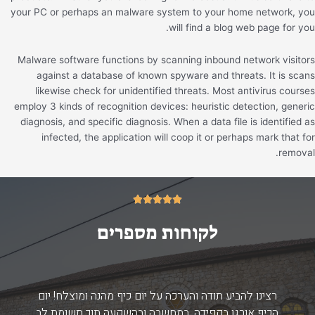
your PC or perhaps an malware system to your home network, you
will find a blog web page for you.
Malware software functions by scanning inbound network visitors
against a database of known spyware and threats. It is scans
likewise check for unidentified threats. Most antivirus courses
employ 3 kinds of recognition devices: heuristic detection, generic
diagnosis, and specific diagnosis. When a data file is identified as
infected, the application will coop it or perhaps mark that for
removal.
5/5





לקוחות מספרים
רצינו להביע תודה והערכה על יום כיף מהנה ומוצלח! יום
הכיף אורגן בקפידה, במחשבה ובהשקעה תוך תשומת לב