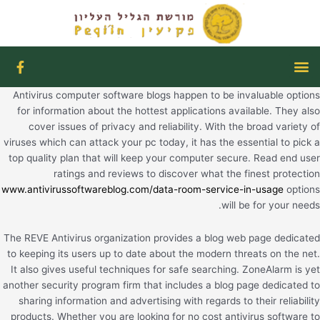
דילו
לתוכ
F
תפריט
a
c
Antivirus computer software blogs happen to be invaluable options
e
b
for information about the hottest applications available. They also
o
cover issues of privacy and reliability. With the broad variety of
o
viruses which can attack your pc today, it has the essential to pick a
k
top quality plan that will keep your computer secure. Read end user
-
f
ratings and reviews to discover what the finest protection
www.antivirussoftwareblog.com/data-room-service-in-usage
options
will be for your needs.
The REVE Antivirus organization provides a blog web page dedicated
to keeping its users up to date about the modern threats on the net.
It also gives useful techniques for safe searching. ZoneAlarm is yet
another security program firm that includes a blog page dedicated to
sharing information and advertising with regards to their reliability
products. Whether you are looking for no cost antivirus software to