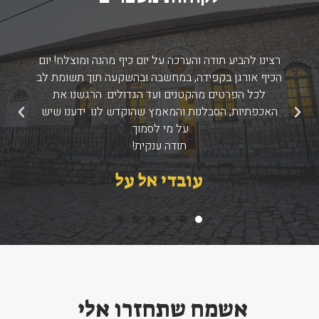
רצינו להביע תודה והערכה על יום כיף מהנה ומוצלח! יום
הכיף אורגן בקפידה, במחשבה ובהשקעה תוך תשומת לב
לכל הפרטים מהקטנים ועד הגדולים. הרגשנו את
האכפתיות, הסבלנות והמאמץ שהוקדש לנו. ידענו שיש
הבא
הקודם
על מי לסמוך.
תודה ענקית!
עובדי אל על
אשמח שתחזרו אלי