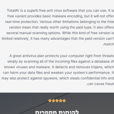
TotalAV is a superb free anti virus software that you can use. It is
free variant provides basic malware encoding, but it will not offer
real-time protection. Various other limitations belonging to the free
version mean that really worth using the paid type. It also offers
several manual scanning options. While this kind of free version is
limited relatively, it has many advantages that the paid version can't
match.
A great antivirus plan protects your computer right from threats
simply by scanning all of the incoming files against a database of
known viruses and malware. It detects and removes trojans, which
can harm your data files and weaken your system's performance. It
may also protect against spyware, which steals confidential info and
can cause fraud.
5/5





לקוחות מספרים