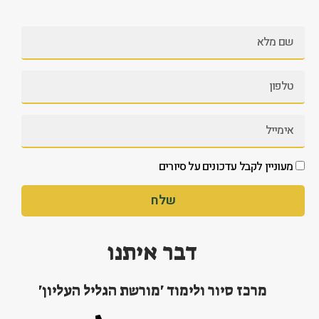
מעוניין לקבל עדכונים על סיורים
שלח
דבר איתנו
מרכז סיור ולימוד 'מורשת הגליל העליון'