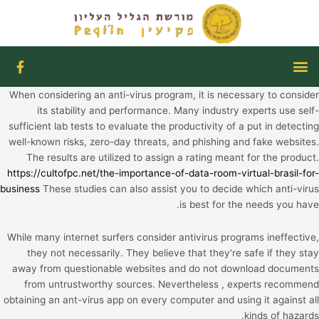
דילו
לתוכ
F
תפריט
a
c
When considering an anti-virus program, it is necessary to consider
e
b
its stability and performance. Many industry experts use self-
o
sufficient lab tests to evaluate the productivity of a put in detecting
o
well-known risks, zero-day threats, and phishing and fake websites.
k
The results are utilized to assign a rating meant for the product.
-
https://cultofpc.net/the-importance-of-data-room-virtual-brasil-for-
f
business
These studies can also assist you to decide which anti-virus
is best for the needs you have.
While many internet surfers consider antivirus programs ineffective,
they not necessarily. They believe that they're safe if they stay
away from questionable websites and do not download documents
from untrustworthy sources. Nevertheless , experts recommend
obtaining an ant-virus app on every computer and using it against all
kinds of hazards.