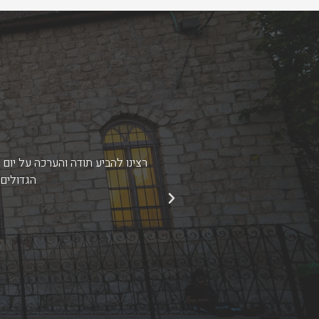
שומת לב לכל הפרטים מהקטנים ועד
י לסמוך.
זכינו ל
הקודם