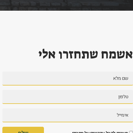
אשמח שתחזרו אלי