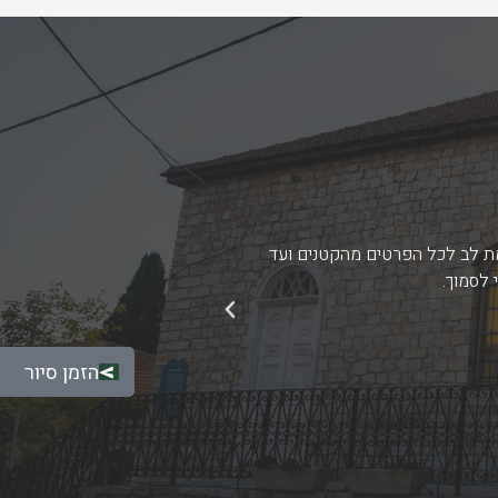
 הגבוהה של הצוות הן בהיבט
רצינו להביע תודה והערכה על י
הגדולים
הבא
הזמן סיור