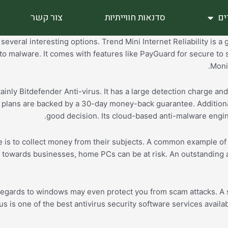
צור קשר
סדנאות חווייתיות
סי
everal interesting options. Trend Mini Internet Reliability is a 
to malware. It comes with features like PayGuard for secure to 
Monit
ainly Bitdefender Anti-virus. It has a large detection charge an
of plans are backed by a 30-day money-back guarantee. Additiona
good decision. Its cloud-based anti-malware engin
e is to collect money from their subjects. A common example of 
 towards businesses, home PCs can be at risk. An outstanding a
regards to windows may even protect you from scam attacks. A su
rus is one of the best antivirus security software services avai