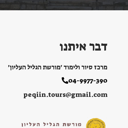
דבר איתנו
מרכז סיור ולימוד 'מורשת הגליל העליון'
04-9977-390
peqiin.tours@gmail.com