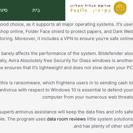
דילו
ורים
בית
לתוכ
good choice, as it supports all major operating systems. It's user
shop online, Folder Face shield to protect papers, and Dark Web
oring. Moreover, it includes a VPN to ensure you're safe online.
d barely affects the performance of the system. Bitdefender also
lly, Avira Absolutely free Security for Glass windows is another
e ensures that it's lightweight and does not slow down your PC.
this is ransomware, which frightens users in to sending cash to
ntivirus with respect to Windows 10 is essential to defend your
computer from your numerous web threats.
perb antivirus assistance will keep the data files and info safe
lable. The program uses
data room reviews
little system solutions
and has plenty of other stuff.