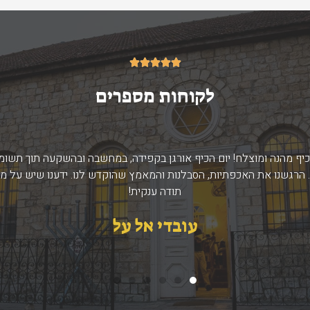
5/5





לקוחות מספרים
ום כיף מהנה ומוצלח! יום הכיף אורגן בקפידה, במחשבה ובהשקעה תוך ת
. הרגשנו את האכפתיות, הסבלנות והמאמץ שהוקדש לנו. ידענו שיש על מ
תודה ענקית!
עובדי אל על