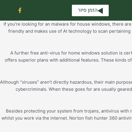
F
הזמן סיור
a
c
e
If you're looking for an malware for house windows, there are s
b
friendly and makes use of AI technology to scan pertaining 
o
o
k
-
A further free anti-virus for home windows solution is cert
f
offers superior plans with additional features. These kinds 
Although "viruses" aren't directly hazardous, their main purpos
cybercriminals. When these goes for are usually geared
Besides protecting your system from trojans, antivirus with 
whilst you work via the internet. Norton fish hunter 360 antivi