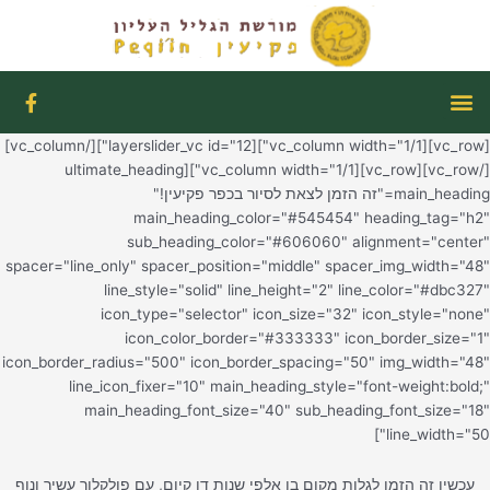
F
a
c
[vc_row][vc_column width="1/1"][layerslider_vc id="12"][/vc_column]
e
b
[/vc_
o
o
k
-
spacer="l
f
icon_bord
l
עכשיו זה