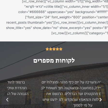
ממליצה על מורשת הגליל העליון האלופים שפשוט
הצילו אותנו באבטחה, מדריכים ואטרקציה. פשוט
ה
תותחים, סבלניים ברמות..
הגב
הבא
תקומה, אולפנת דימונה